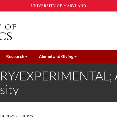
UNIVERSITY OF MARYLAND
Research
Alumni and Giving
Y/EXPERIMENTAL; Al
sity
14, 2021 - 5:00 pm