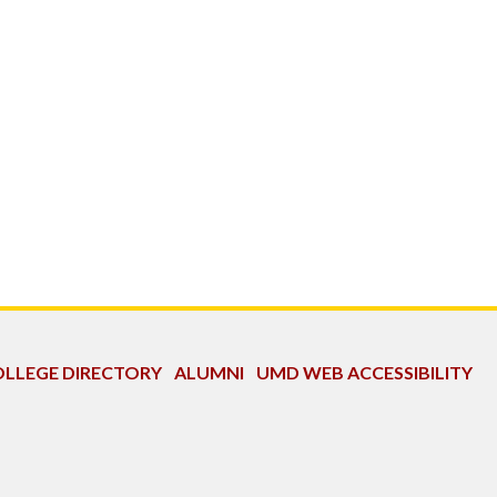
LLEGE DIRECTORY
ALUMNI
UMD WEB ACCESSIBILITY