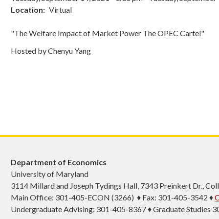
Location
Virtual
"The Welfare Impact of Market Power The OPEC Cartel"
Hosted by Chenyu Yang
Department of Economics
University of Maryland
3114 Millard and Joseph Tydings Hall, 7343 Preinkert Dr., C
Main Office: 301-405-ECON (3266) ♦ Fax: 301-405-3542 ♦
C
Undergraduate Advising: 301-405-8367 ♦ Graduate Studies 