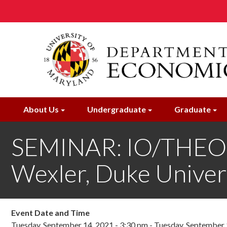
Skip
to
main
content
About Us
Undergraduate
Graduate
SEMINAR: IO/THEOR
Wexler, Duke Univer
Event Date and Time
Tuesday, September 14, 2021 - 3:30 pm
-
Tuesday, September 