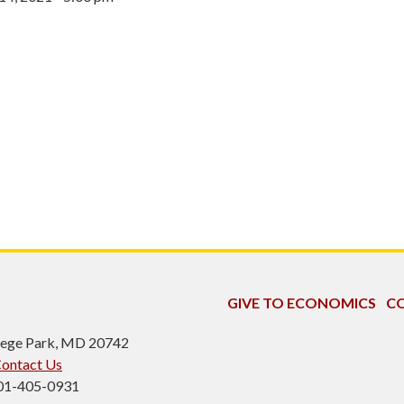
GIVE TO ECONOMICS
CO
ollege Park, MD 20742
ontact Us
301-405-0931