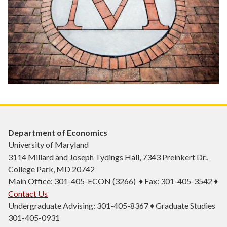
Department of Economics
University of Maryland
3114 Millard and Joseph Tydings Hall, 7343 Preinkert Dr.,
College Park, MD 20742
Main Office: 301-405-ECON (3266) ♦ Fax: 301-405-3542 ♦
Contact Us
Undergraduate Advising: 301-405-8367 ♦ Graduate Studies
301-405-0931