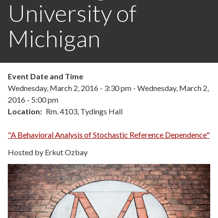
University of
Michigan
Event Date and Time
Wednesday, March 2, 2016 - 3:30 pm
-
Wednesday, March 2,
2016 - 5:00 pm
Location
Rm. 4103, Tydings Hall
"A Behavioral Analysis of Stochastic Reference Dependence"
Hosted by Erkut Ozbay