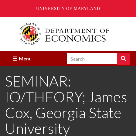
UNIVERSITY OF MARYLAND
Skip
to
main
content
Search
Search
Menu
Enter
the
SEMINAR:
terms
you
wish
IO/THEORY; James
to
search
for.
Cox, Georgia State
University