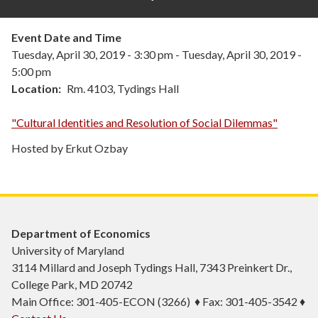
Event Date and Time
Tuesday, April 30, 2019 - 3:30 pm
-
Tuesday, April 30, 2019 -
5:00 pm
Location
Rm. 4103, Tydings Hall
"Cultural Identities and Resolution of Social Dilemmas"
Hosted by Erkut Ozbay
Department of Economics
University of Maryland
3114 Millard and Joseph Tydings Hall, 7343 Preinkert Dr.,
College Park, MD 20742
Main Office: 301-405-ECON (3266) ♦ Fax: 301-405-3542 ♦