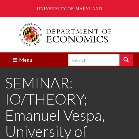
UNIVERSITY OF MARYLAND
Skip
to
main
content
Search
Search
Menu
Enter
the
SEMINAR:
terms
you
wish
IO/THEORY;
to
search
for.
Emanuel Vespa,
University of