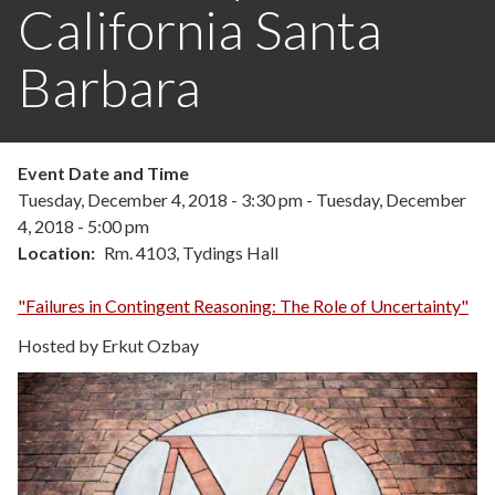
California Santa
Barbara
Event Date and Time
Tuesday, December 4, 2018 - 3:30 pm
-
Tuesday, December
4, 2018 - 5:00 pm
Location
Rm. 4103, Tydings Hall
"Failures in Contingent Reasoning: The Role of Uncertainty"
Hosted by Erkut Ozbay