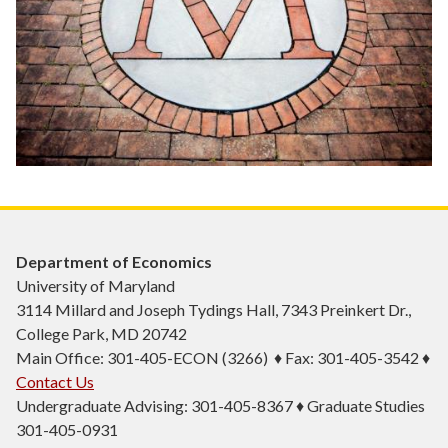
Department of Economics
University of Maryland
3114 Millard and Joseph Tydings Hall, 7343 Preinkert Dr.,
College Park, MD 20742
Main Office: 301-405-ECON (3266) ♦ Fax: 301-405-3542 ♦
Contact Us
Undergraduate Advising: 301-405-8367 ♦ Graduate Studies
301-405-0931