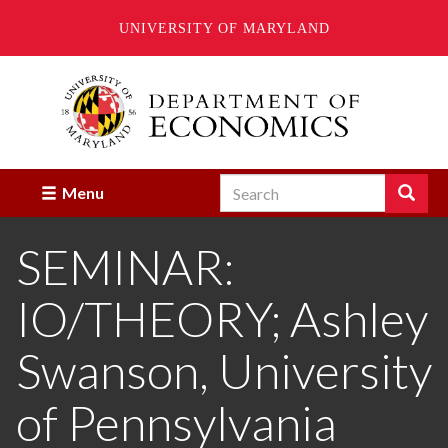
UNIVERSITY OF MARYLAND
Skip
to
main
content
Search
Search
Menu
Enter
the
SEMINAR:
terms
you
wish
IO/THEORY; Ashley
to
search
for.
Swanson, University
of Pennsylvania