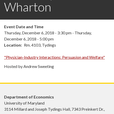
Wharton
Event Date and Time
Thursday, December 6, 2018 - 3:30 pm
-
Thursday,
December 6, 2018 - 5:00 pm
Location
Rm. 4103, Tydings
"Physician-Industry Interactions: Persuasion and Welfare"
Hosted by Andrew Sweeting
Department of Economics
University of Maryland
3114 Millard and Joseph Tydings Hall, 7343 Preinkert Dr.,