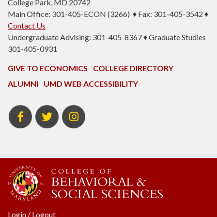
College Park, MD 20742
Main Office: 301-405-ECON (3266) ♦ Fax: 301-405-3542 ♦
Contact Us
Undergraduate Advising: 301-405-8367 ♦ Graduate Studies
301-405-0931
GIVE TO ECONOMICS
COLLEGE DIRECTORY
ALUMNI
UMD WEB ACCESSIBILITY
BSOS
BSOS
ECON
Facebook
Twitter
Instagram
Login
/
Logout