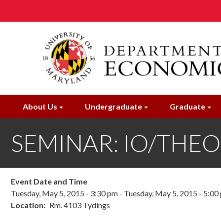
Skip
to
main
content
About Us
Undergraduate
Graduate
SEMINAR: IO/THE
Event Date and Time
Tuesday, May 5, 2015 - 3:30 pm
-
Tuesday, May 5, 2015 - 5:00
Location
Rm. 4103 Tydings