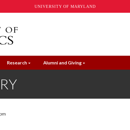
UNIVERSITY OF MARYLAND
Research
Alumni and Giving
ORY
 pm