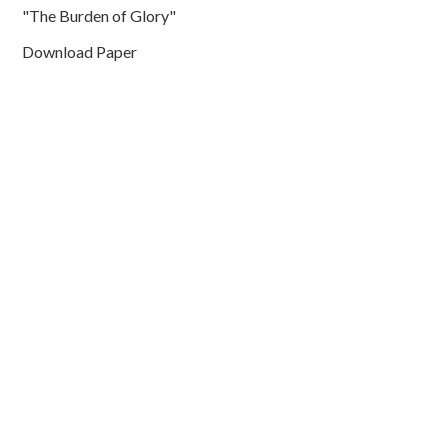
"The Burden of Glory"
Download Paper