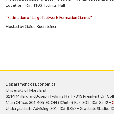
Location
Rm. 4103 Tydings Hall
"Estimation of Large Network Formation Games"
Hosted by Guido Kuersteiner
Department of Economics
University of Maryland
3114 Millard and Joseph Tydings Hall, 7343 Preinkert Dr., C
Main Office: 301-405-ECON (3266) ♦ Fax: 301-405-3542 ♦
C
Undergraduate Advising: 301-405-8367 ♦ Graduate Studies 