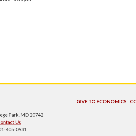
GIVE TO ECONOMICS
CO
ollege Park, MD 20742
ontact Us
301-405-0931