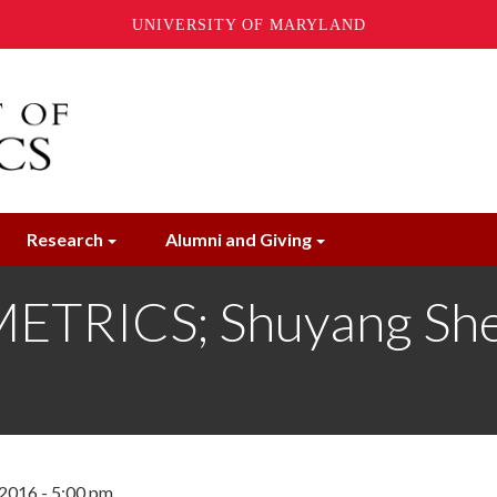
UNIVERSITY OF MARYLAND
Research
Alumni and Giving
RICS; Shuyang Sheng
2016 - 5:00 pm