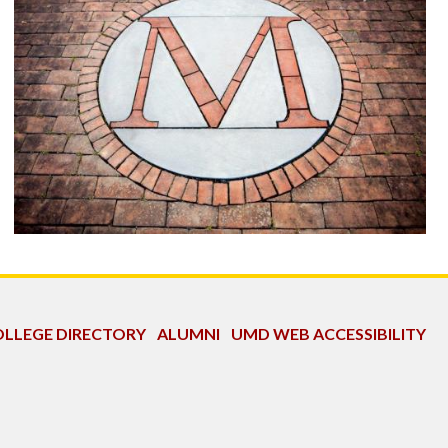
LLEGE DIRECTORY
ALUMNI
UMD WEB ACCESSIBILITY