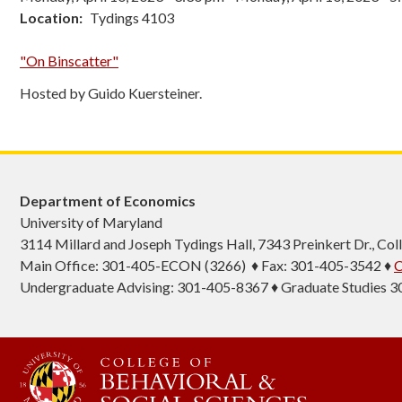
Location
Tydings 4103
"On Binscatter"
Hosted by Guido Kuersteiner.
Department of Economics
University of Maryland
3114 Millard and Joseph Tydings Hall, 7343 Preinkert Dr., C
Main Office: 301-405-ECON (3266) ♦ Fax: 301-405-3542 ♦
C
Undergraduate Advising: 301-405-8367 ♦ Graduate Studies 