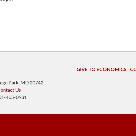
GIVE TO ECONOMICS
CO
ollege Park, MD 20742
ontact Us
301-405-0931