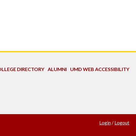
LLEGE DIRECTORY
ALUMNI
UMD WEB ACCESSIBILITY
Login
/
Logout