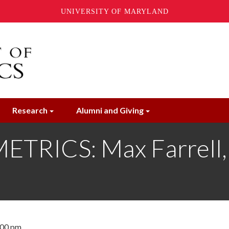
UNIVERSITY OF MARYLAND
Research
Alumni and Giving
ICS: Max Farrell, U
:00 pm