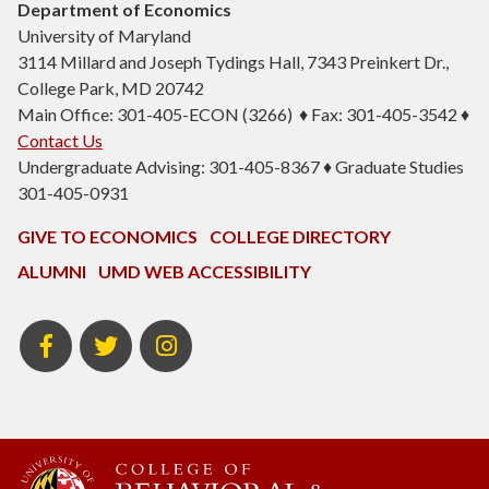
Department of Economics
University of Maryland
3114 Millard and Joseph Tydings Hall, 7343 Preinkert Dr.,
College Park, MD 20742
Main Office: 301-405-ECON (3266) ♦ Fax: 301-405-3542 ♦
Contact Us
Undergraduate Advising: 301-405-8367 ♦ Graduate Studies
301-405-0931
GIVE TO ECONOMICS
COLLEGE DIRECTORY
ALUMNI
UMD WEB ACCESSIBILITY
BSOS
BSOS
ECON
Facebook
Twitter
Instagram