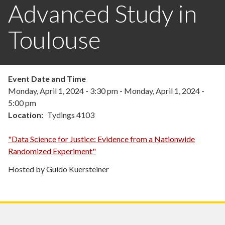
Advanced Study in
Toulouse
Event Date and Time
Monday, April 1, 2024 - 3:30 pm
-
Monday, April 1, 2024 -
5:00 pm
Location
Tydings 4103
"Data Science for Justice: Evidence from a Nationwide
Randomized Experiment"
Hosted by Guido Kuersteiner