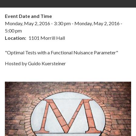
Event Date and Time
Monday, May 2, 2016 - 3:30 pm
-
Monday, May 2, 2016 -
5:00 pm
Location
1101 Morrill Hall
"Optimal Tests with a Functional Nuisance Parameter"
Hosted by Guido Kuersteiner