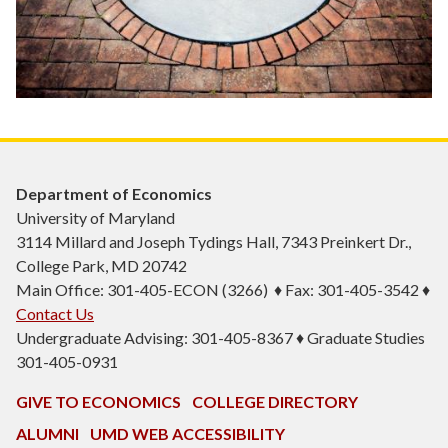
Department of Economics
University of Maryland
3114 Millard and Joseph Tydings Hall, 7343 Preinkert Dr.,
College Park, MD 20742
Main Office: 301-405-ECON (3266) ♦ Fax: 301-405-3542 ♦
Contact Us
Undergraduate Advising: 301-405-8367 ♦ Graduate Studies
301-405-0931
GIVE TO ECONOMICS
COLLEGE DIRECTORY
ALUMNI
UMD WEB ACCESSIBILITY