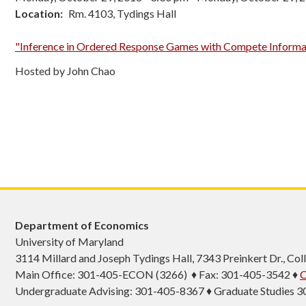
Location
Rm. 4103, Tydings Hall
"Inference in Ordered Response Games with Compete Informa
Hosted by John Chao
Department of Economics
University of Maryland
3114 Millard and Joseph Tydings Hall, 7343 Preinkert Dr., C
Main Office: 301-405-ECON (3266) ♦ Fax: 301-405-3542 ♦
C
Undergraduate Advising: 301-405-8367 ♦ Graduate Studies 