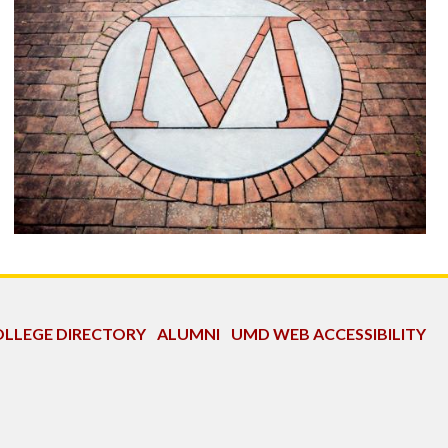
LLEGE DIRECTORY
ALUMNI
UMD WEB ACCESSIBILITY