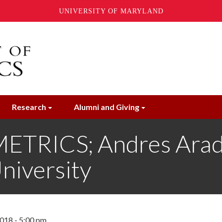
UNIVERSITY OF MARYLAND
Research
Alumni and Giving
RICS; Andres Aradil
niversity
018 - 5:00 pm