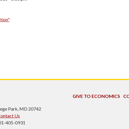
tion"
GIVE TO ECONOMICS
CO
ollege Park, MD 20742
ontact Us
301-405-0931