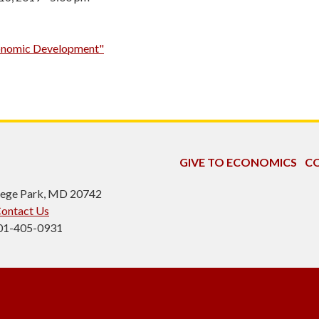
Economic Development"
GIVE TO ECONOMICS
CO
ollege Park, MD 20742
ontact Us
301-405-0931