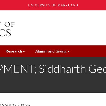
UNIVERSITY OF MARYLAND
Research
Alumni and Giving
ENT; Siddharth Geo
16, 2019 - 5:00 pm