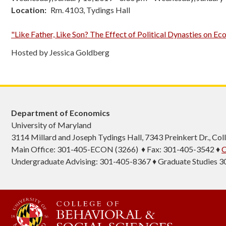
Location
Rm. 4103, Tydings Hall
"Like Father, Like Son? The Effect of Political Dynasties on 
Hosted by Jessica Goldberg
Department of Economics
University of Maryland
3114 Millard and Joseph Tydings Hall, 7343 Preinkert Dr., C
Main Office: 301-405-ECON (3266) ♦ Fax: 301-405-3542 ♦
C
Undergraduate Advising: 301-405-8367 ♦ Graduate Studies 