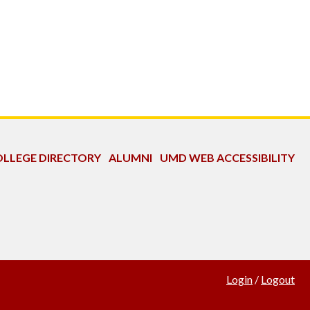
LLEGE DIRECTORY
ALUMNI
UMD WEB ACCESSIBILITY
Login
/
Logout