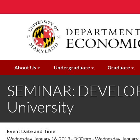
Skip
to
main
content
About Us
Undergraduate
Graduate
SEMINAR: DEVELOPM
University
Event Date and Time
Wednesday, January 16, 2019 - 3:30 pm
-
Wednesday, January 