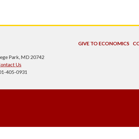
GIVE TO ECONOMICS
CO
ollege Park, MD 20742
ontact Us
301-405-0931