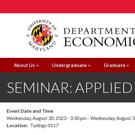
Skip
to
main
content
About Us
Undergraduate
Graduate
SEMINAR: APPLIED 
Event Date and Time
Wednesday, August 30, 2023 - 3:30 pm
-
Wednesday, August 30
Location
Tydings 0117