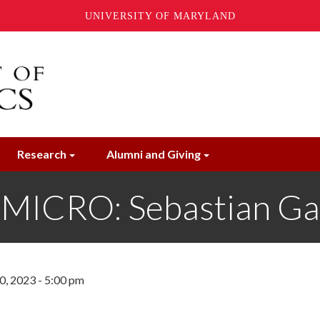
UNIVERSITY OF MARYLAND
Research
Alumni and Giving
MICRO: Sebastian Ga
, 2023 - 5:00 pm