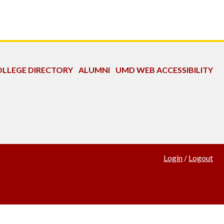
LLEGE DIRECTORY
ALUMNI
UMD WEB ACCESSIBILITY
Login
/
Logout