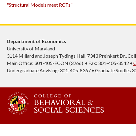
"Structural Models meet RCTs"
Department of Economics
University of Maryland
3114 Millard and Joseph Tydings Hall, 7343 Preinkert Dr., C
Main Office: 301-405-ECON (3266) ♦ Fax: 301-405-3542 ♦
C
Undergraduate Advising: 301-405-8367 ♦ Graduate Studies 