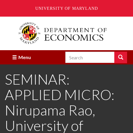
UNIVERSITY OF MARYLAND
Skip
to
main
content
Search
Search
Menu
Enter
the
SEMINAR:
terms
you
wish
APPLIED MICRO:
to
search
for.
Nirupama Rao,
University of