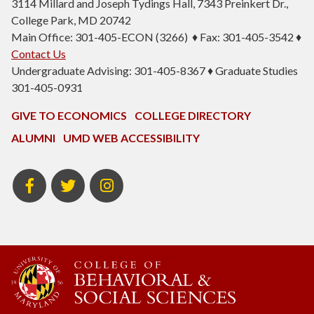
3114 Millard and Joseph Tydings Hall, 7343 Preinkert Dr.,
College Park, MD 20742
Main Office: 301-405-ECON (3266) ♦ Fax: 301-405-3542 ♦
Contact Us
Undergraduate Advising: 301-405-8367 ♦ Graduate Studies
301-405-0931
GIVE TO ECONOMICS
COLLEGE DIRECTORY
ALUMNI
UMD WEB ACCESSIBILITY
BSOS
BSOS
ECON
Facebook
Twitter
Instagram