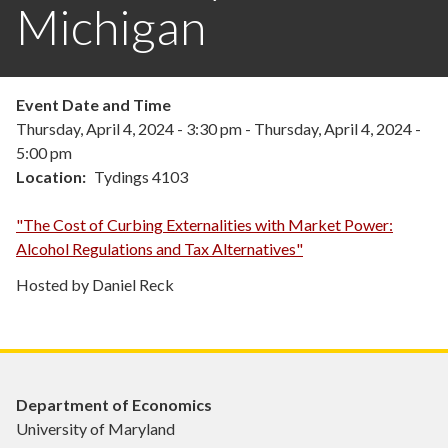
Michigan
Event Date and Time
Thursday, April 4, 2024 - 3:30 pm
-
Thursday, April 4, 2024 -
5:00 pm
Location
Tydings 4103
"The Cost of Curbing Externalities with Market Power:
Alcohol Regulations and Tax Alternatives"
Hosted by Daniel Reck
Department of Economics
University of Maryland