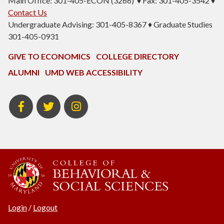
Main Office: 301-405-ECON (3266) ♦ Fax: 301-405-3542 ♦
Contact Us
Undergraduate Advising: 301-405-8367 ♦ Graduate Studies
301-405-0931
GIVE TO ECONOMICS
COLLEGE DIRECTORY
ALUMNI
UMD WEB ACCESSIBILITY
BSOS
BSOS
ECON
Facebook
Twitter
Instagram
Login
/
Logout