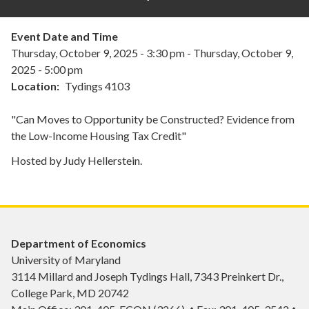
Event Date and Time
Thursday, October 9, 2025 - 3:30 pm
-
Thursday, October 9,
2025 - 5:00 pm
Location
Tydings 4103
"Can Moves to Opportunity be Constructed? Evidence from
the Low-Income Housing Tax Credit"
Hosted by Judy Hellerstein.
Department of Economics
University of Maryland
3114 Millard and Joseph Tydings Hall, 7343 Preinkert Dr.,
College Park, MD 20742