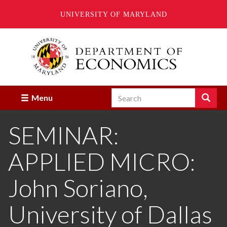
UNIVERSITY OF MARYLAND
Skip
to
main
content
Search
Search
Menu
Enter
the
SEMINAR:
terms
you
wish
APPLIED MICRO:
to
search
for.
John Soriano,
University of Dallas