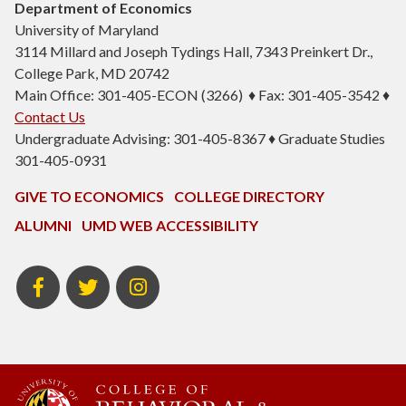
Department of Economics
University of Maryland
3114 Millard and Joseph Tydings Hall, 7343 Preinkert Dr.,
College Park, MD 20742
Main Office: 301-405-ECON (3266) ♦ Fax: 301-405-3542 ♦
Contact Us
Undergraduate Advising: 301-405-8367 ♦ Graduate Studies
301-405-0931
GIVE TO ECONOMICS
COLLEGE DIRECTORY
ALUMNI
UMD WEB ACCESSIBILITY
BSOS
BSOS
ECON
Facebook
Twitter
Instagram