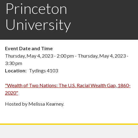
Princeton
University
Event Date and Time
Thursday, May 4, 2023 - 2:00 pm
-
Thursday, May 4, 2023 -
3:30 pm
Location
Tydings 4103
"Wealth of Two Nations: The U.S. Racial Wealth Gap, 1860-
2020"
Hosted by Melissa Kearney.