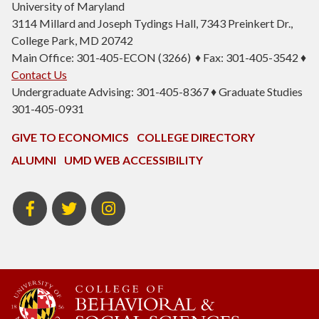
University of Maryland
3114 Millard and Joseph Tydings Hall, 7343 Preinkert Dr.,
College Park, MD 20742
Main Office: 301-405-ECON (3266) ♦ Fax: 301-405-3542 ♦
Contact Us
Undergraduate Advising: 301-405-8367 ♦ Graduate Studies
301-405-0931
GIVE TO ECONOMICS
COLLEGE DIRECTORY
ALUMNI
UMD WEB ACCESSIBILITY
BSOS
BSOS
ECON
Facebook
Twitter
Instagram