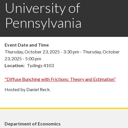
University of
Pennsylvania
Event Date and Time
Thursday, October 23, 2025 - 3:30 pm
-
Thursday, October
23, 2025 - 5:00 pm
Location
Tydings 4103
"Diffuse Bunching with Frictions: Theory and Estimation”
Hosted by Daniel Reck.
Department of Economics