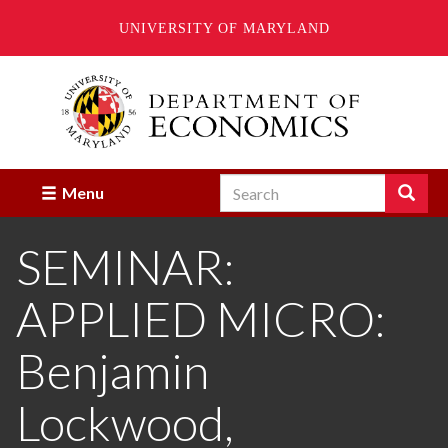
UNIVERSITY OF MARYLAND
Skip
to
main
content
Search
Search
Menu
Enter
the
SEMINAR:
terms
you
wish
APPLIED MICRO:
to
search
for.
Benjamin
Lockwood,