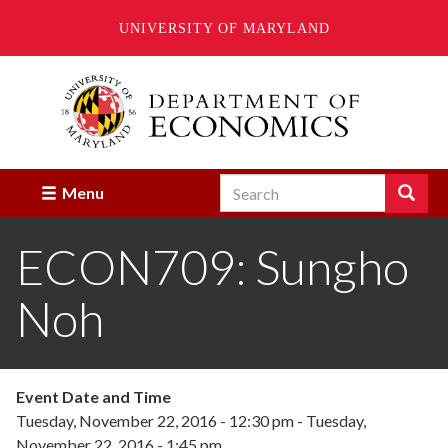
UNIVERSITY OF MARYLAND
Skip
to
main
content
Search
Search
Menu
Enter
the
ECON709: Sungho
terms
you
wish
Noh
to
search
for.
Event Date and Time
Tuesday, November 22, 2016 - 12:30 pm
-
Tuesday,
November 22, 2016 - 1:45 pm