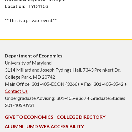
Location
TYD4103
**This is a private event.**
Department of Economics
University of Maryland
3114 Millard and Joseph Tydings Hall, 7343 Preinkert Dr.,
College Park, MD 20742
Main Office: 301-405-ECON (3266) ♦ Fax: 301-405-3542 ♦
Contact Us
Undergraduate Advising: 301-405-8367 ♦ Graduate Studies
301-405-0931
GIVE TO ECONOMICS
COLLEGE DIRECTORY
ALUMNI
UMD WEB ACCESSIBILITY