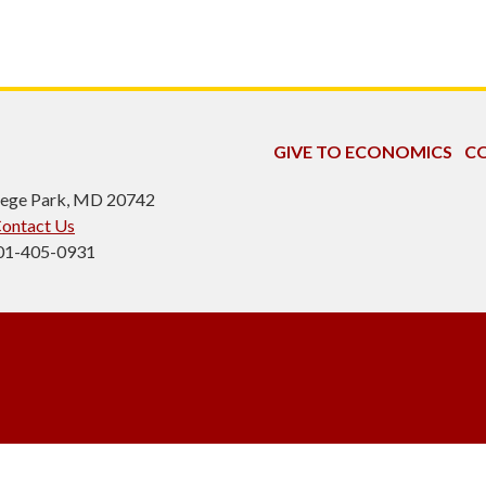
GIVE TO ECONOMICS
CO
ollege Park, MD 20742
ontact Us
301-405-0931