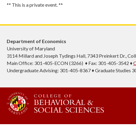
** This is a private event. **
Department of Economics
University of Maryland
3114 Millard and Joseph Tydings Hall, 7343 Preinkert Dr., C
Main Office: 301-405-ECON (3266) ♦ Fax: 301-405-3542 ♦
C
Undergraduate Advising: 301-405-8367 ♦ Graduate Studies 