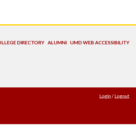
LLEGE DIRECTORY
ALUMNI
UMD WEB ACCESSIBILITY
Login
/
Logout