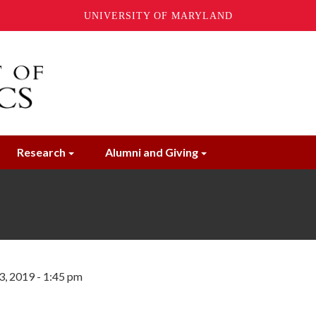
UNIVERSITY OF MARYLAND
Research
Alumni and Giving
3, 2019 - 1:45 pm