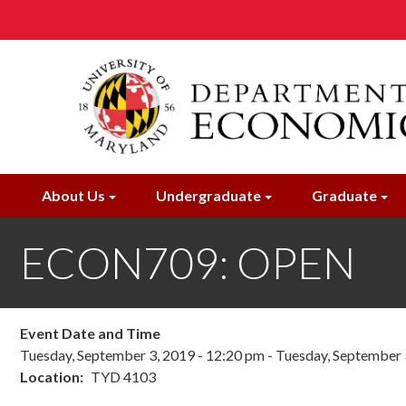
Skip
to
main
content
About Us
Undergraduate
Graduate
ECON709: OPEN
Event Date and Time
Tuesday, September 3, 2019 - 12:20 pm
-
Tuesday, September 
Location
TYD 4103