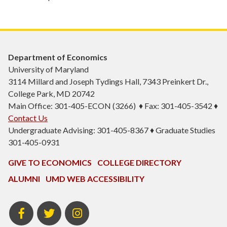
Department of Economics
University of Maryland
3114 Millard and Joseph Tydings Hall, 7343 Preinkert Dr.,
College Park, MD 20742
Main Office: 301-405-ECON (3266) ♦ Fax: 301-405-3542 ♦
Contact Us
Undergraduate Advising: 301-405-8367 ♦ Graduate Studies
301-405-0931
GIVE TO ECONOMICS
COLLEGE DIRECTORY
ALUMNI
UMD WEB ACCESSIBILITY
BSOS
BSOS
ECON
Facebook
Twitter
Instagram