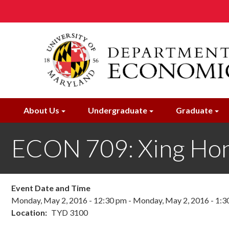
Skip
to
main
content
About Us
Undergraduate
Graduate
ECON 709: Xing Hong
Event Date and Time
Monday, May 2, 2016 - 12:30 pm
-
Monday, May 2, 2016 - 1:3
Location
TYD 3100