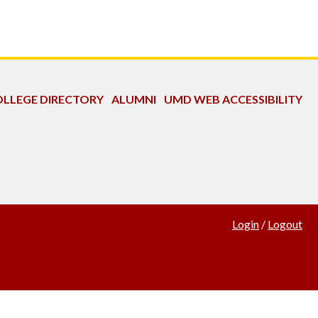
LLEGE DIRECTORY
ALUMNI
UMD WEB ACCESSIBILITY
Login
/
Logout