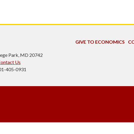
GIVE TO ECONOMICS
CO
ollege Park, MD 20742
ontact Us
301-405-0931