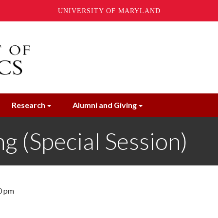
UNIVERSITY OF MARYLAND
Research
Alumni and Giving
 (Special Session)
0 pm