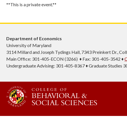
**This is a private event.**
Department of Economics
University of Maryland
3114 Millard and Joseph Tydings Hall, 7343 Preinkert Dr., C
Main Office: 301-405-ECON (3266) ♦ Fax: 301-405-3542 ♦
C
Undergraduate Advising: 301-405-8367 ♦ Graduate Studies 