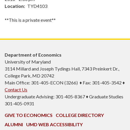
Location
TYD4103
**This is a private event**
Department of Economics
University of Maryland
3114 Millard and Joseph Tydings Hall, 7343 Preinkert Dr.,
College Park, MD 20742
Main Office: 301-405-ECON (3266) ♦ Fax: 301-405-3542 ♦
Contact Us
Undergraduate Advising: 301-405-8367 ♦ Graduate Studies
301-405-0931
GIVE TO ECONOMICS
COLLEGE DIRECTORY
ALUMNI
UMD WEB ACCESSIBILITY