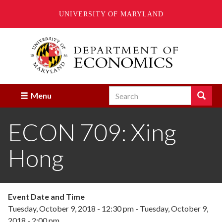
UNIVERSITY OF MARYLAND
Skip
to
main
content
Search
Search
Menu
Enter
the
ECON 709: Xing
terms
you
wish
Hong
to
search
for.
Event Date and Time
Tuesday, October 9, 2018 - 12:30 pm
-
Tuesday, October 9,
2018 - 2:00 pm