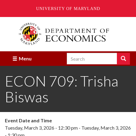
UNIVERSITY OF MARYLAND
Skip
to
main
content
Search
Search
Menu
Enter
the
ECON 709: Trisha
terms
you
wish
Biswas
to
search
for.
Event Date and Time
Tuesday, March 3, 2026 - 12:30 pm
-
Tuesday, March 3, 2026
- 1:30 pm