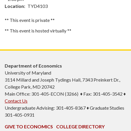
Location
TYD4103
** This event is private **
** This event is hosted virtually **
Department of Economics
University of Maryland
3114 Millard and Joseph Tydings Hall, 7343 Preinkert Dr.,
College Park, MD 20742
Main Office: 301-405-ECON (3266) ♦ Fax: 301-405-3542 ♦
Contact Us
Undergraduate Advising: 301-405-8367 ♦ Graduate Studies
301-405-0931
GIVE TO ECONOMICS
COLLEGE DIRECTORY