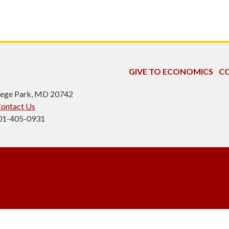
GIVE TO ECONOMICS
CO
ollege Park, MD 20742
ontact Us
301-405-0931