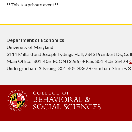
**This is a private event.**
Department of Economics
University of Maryland
3114 Millard and Joseph Tydings Hall, 7343 Preinkert Dr., C
Main Office: 301-405-ECON (3266) ♦ Fax: 301-405-3542 ♦
C
Undergraduate Advising: 301-405-8367 ♦ Graduate Studies 