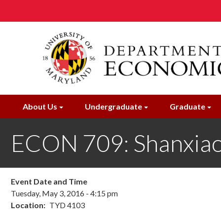
Skip
to
main
content
About Us
Undergraduate
Graduate
ECON 709: Shanxiao
Event Date and Time
Tuesday, May 3, 2016 - 4:15 pm
Location
TYD 4103