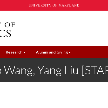
UNIVERSITY OF MARYLAND
Research
Alumni and Giving
 Wang, Yang Liu [STA