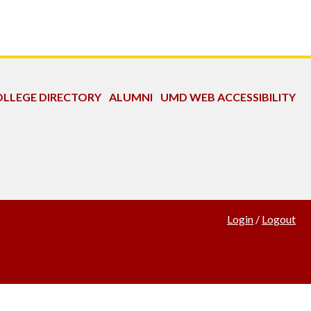
LLEGE DIRECTORY
ALUMNI
UMD WEB ACCESSIBILITY
Login
/
Logout