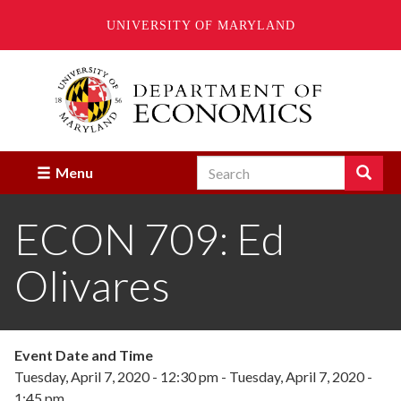
UNIVERSITY OF MARYLAND
Skip
to
main
content
Search
Search
Menu
Enter
the
ECON 709: Ed
terms
you
wish
Olivares
to
search
for.
Event Date and Time
Tuesday, April 7, 2020 - 12:30 pm
-
Tuesday, April 7, 2020 -
1:45 pm