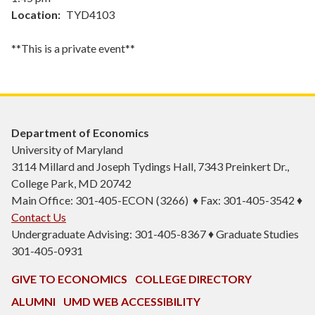
Location
TYD4103
**This is a private event**
Department of Economics
University of Maryland
3114 Millard and Joseph Tydings Hall, 7343 Preinkert Dr.,
College Park, MD 20742
Main Office: 301-405-ECON (3266) ♦ Fax: 301-405-3542 ♦
Contact Us
Undergraduate Advising: 301-405-8367 ♦ Graduate Studies
301-405-0931
GIVE TO ECONOMICS
COLLEGE DIRECTORY
ALUMNI
UMD WEB ACCESSIBILITY