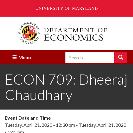
UNIVERSITY OF MARYLAND
Skip
to
main
content
Search
Search
Menu
Enter
the
ECON 709: Dheeraj
terms
you
wish
Chaudhary
to
search
for.
Event Date and Time
Tuesday, April 21, 2020 - 12:30 pm
-
Tuesday, April 21, 2020
- 1:45 pm