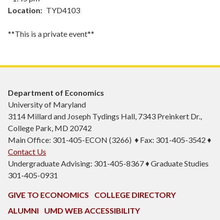
Location
TYD4103
**This is a private event**
Department of Economics
University of Maryland
3114 Millard and Joseph Tydings Hall, 7343 Preinkert Dr.,
College Park, MD 20742
Main Office: 301-405-ECON (3266) ♦ Fax: 301-405-3542 ♦
Contact Us
Undergraduate Advising: 301-405-8367 ♦ Graduate Studies
301-405-0931
GIVE TO ECONOMICS
COLLEGE DIRECTORY
ALUMNI
UMD WEB ACCESSIBILITY