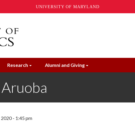
UNIVERSITY OF MARYLAND
Research
Alumni and Giving
 Aruoba
, 2020 - 1:45 pm