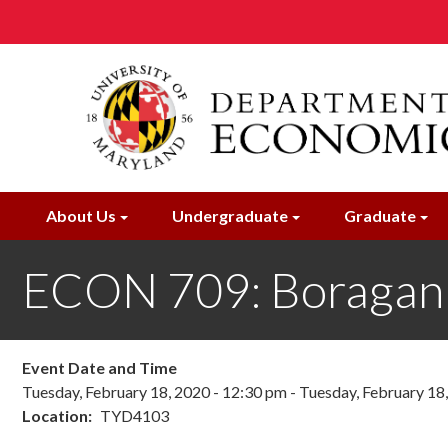
Skip
to
main
content
About Us
Undergraduate
Graduate
ECON 709: Boragan
Event Date and Time
Tuesday, February 18, 2020 - 12:30 pm
-
Tuesday, February 18
Location
TYD4103