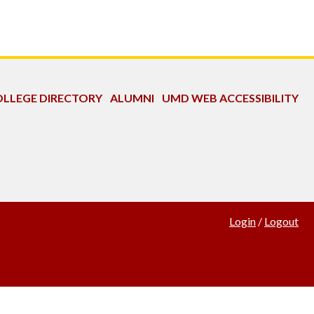
LLEGE DIRECTORY
ALUMNI
UMD WEB ACCESSIBILITY
Login
/
Logout