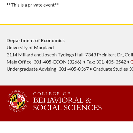
**This is a private event**
Department of Economics
University of Maryland
3114 Millard and Joseph Tydings Hall, 7343 Preinkert Dr., C
Main Office: 301-405-ECON (3266) ♦ Fax: 301-405-3542 ♦
C
Undergraduate Advising: 301-405-8367 ♦ Graduate Studies 