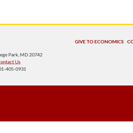
GIVE TO ECONOMICS
CO
ollege Park, MD 20742
ontact Us
301-405-0931