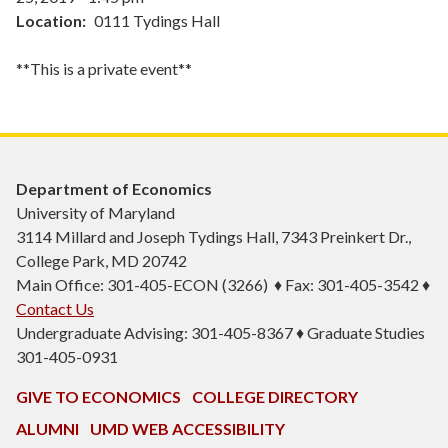
Location
0111 Tydings Hall
**This is a private event**
Department of Economics
University of Maryland
3114 Millard and Joseph Tydings Hall, 7343 Preinkert Dr.,
College Park, MD 20742
Main Office: 301-405-ECON (3266) ♦ Fax: 301-405-3542 ♦
Contact Us
Undergraduate Advising: 301-405-8367 ♦ Graduate Studies
301-405-0931
GIVE TO ECONOMICS
COLLEGE DIRECTORY
ALUMNI
UMD WEB ACCESSIBILITY