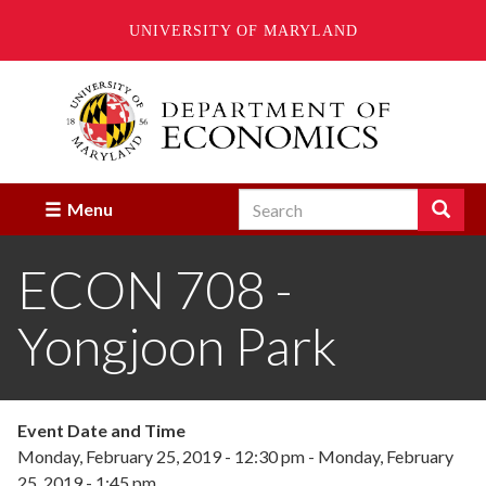
UNIVERSITY OF MARYLAND
Skip
to
main
content
Search
Search
Menu
Enter
the
ECON 708 -
terms
you
wish
Yongjoon Park
to
search
for.
Event Date and Time
Monday, February 25, 2019 - 12:30 pm
-
Monday, February
25, 2019 - 1:45 pm