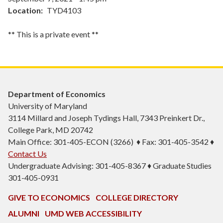
Location
TYD4103
** This is a private event **
Department of Economics
University of Maryland
3114 Millard and Joseph Tydings Hall, 7343 Preinkert Dr.,
College Park, MD 20742
Main Office: 301-405-ECON (3266) ♦ Fax: 301-405-3542 ♦
Contact Us
Undergraduate Advising: 301-405-8367 ♦ Graduate Studies
301-405-0931
GIVE TO ECONOMICS
COLLEGE DIRECTORY
ALUMNI
UMD WEB ACCESSIBILITY