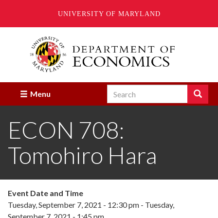
UNIVERSITY OF MARYLAND
Skip
to
main
content
Search
Search
Menu
Enter
the
ECON 708:
terms
you
wish
Tomohiro Hara
to
search
for.
Event Date and Time
Tuesday, September 7, 2021 - 12:30 pm
-
Tuesday,
September 7, 2021 - 1:45 pm