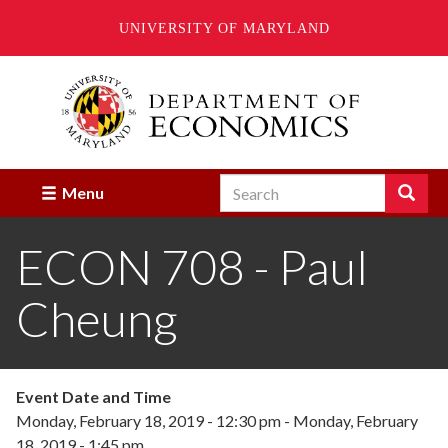
UNIVERSITY OF MARYLAND
Skip
to
main
content
Search
Search
Menu
Enter
the
ECON 708 - Paul
terms
you
wish
Cheung
to
search
for.
Event Date and Time
Monday, February 18, 2019 - 12:30 pm
-
Monday, February
18, 2019 - 1:45 pm