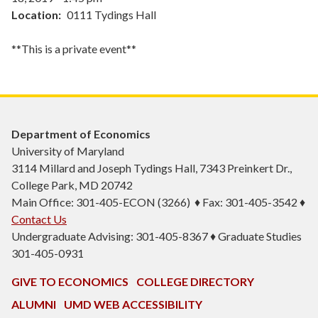
Location
0111 Tydings Hall
**This is a private event**
Department of Economics
University of Maryland
3114 Millard and Joseph Tydings Hall, 7343 Preinkert Dr.,
College Park, MD 20742
Main Office: 301-405-ECON (3266) ♦ Fax: 301-405-3542 ♦
Contact Us
Undergraduate Advising: 301-405-8367 ♦ Graduate Studies
301-405-0931
GIVE TO ECONOMICS
COLLEGE DIRECTORY
ALUMNI
UMD WEB ACCESSIBILITY