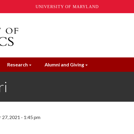
UNIVERSITY OF MARYLAND
Research
Alumni and Giving
ri
27, 2021 - 1:45 pm