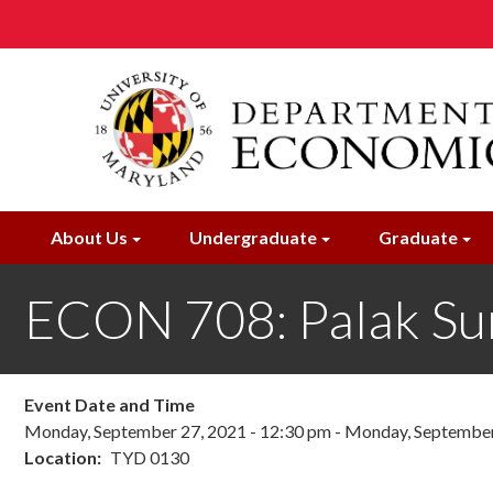
Skip
to
main
content
About Us
Undergraduate
Graduate
ECON 708: Palak Su
Event Date and Time
Monday, September 27, 2021 - 12:30 pm
-
Monday, September 
Location
TYD 0130