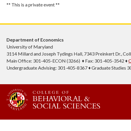
** This is a private event **
Department of Economics
University of Maryland
3114 Millard and Joseph Tydings Hall, 7343 Preinkert Dr., C
Main Office: 301-405-ECON (3266) ♦ Fax: 301-405-3542 ♦
C
Undergraduate Advising: 301-405-8367 ♦ Graduate Studies 