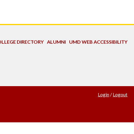
LLEGE DIRECTORY
ALUMNI
UMD WEB ACCESSIBILITY
Login
/
Logout