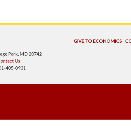
GIVE TO ECONOMICS
CO
ollege Park, MD 20742
ontact Us
301-405-0931