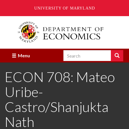
UNIVERSITY OF MARYLAND
Skip
to
main
content
Search
Search
Menu
Enter
the
ECON 708: Mateo
terms
you
wish
Uribe-
to
search
for.
Castro/Shanjukta
Nath