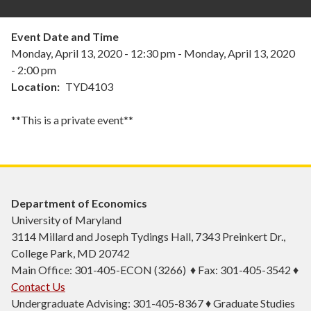
Event Date and Time
Monday, April 13, 2020 - 12:30 pm
-
Monday, April 13, 2020
- 2:00 pm
Location
TYD4103
**This is a private event**
Department of Economics
University of Maryland
3114 Millard and Joseph Tydings Hall, 7343 Preinkert Dr.,
College Park, MD 20742
Main Office: 301-405-ECON (3266) ♦ Fax: 301-405-3542 ♦
Contact Us
Undergraduate Advising: 301-405-8367 ♦ Graduate Studies