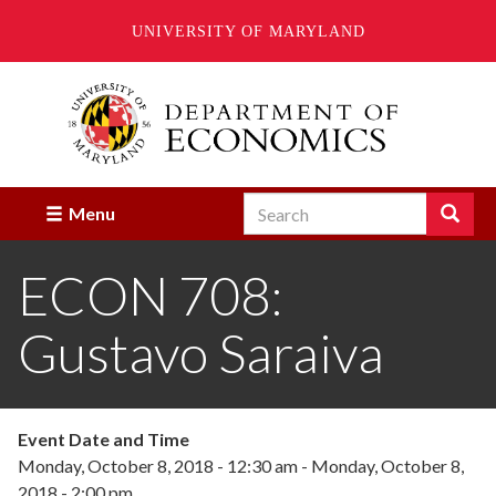
UNIVERSITY OF MARYLAND
Skip
to
main
content
Search
Search
Menu
Enter
the
ECON 708:
terms
you
wish
Gustavo Saraiva
to
search
for.
Event Date and Time
Monday, October 8, 2018 - 12:30 am
-
Monday, October 8,
2018 - 2:00 pm