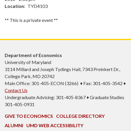
Location
TYD4103
** This is a private event **
Department of Economics
University of Maryland
3114 Millard and Joseph Tydings Hall, 7343 Preinkert Dr.,
College Park, MD 20742
Main Office: 301-405-ECON (3266) ♦ Fax: 301-405-3542 ♦
Contact Us
Undergraduate Advising: 301-405-8367 ♦ Graduate Studies
301-405-0931
GIVE TO ECONOMICS
COLLEGE DIRECTORY
ALUMNI
UMD WEB ACCESSIBILITY