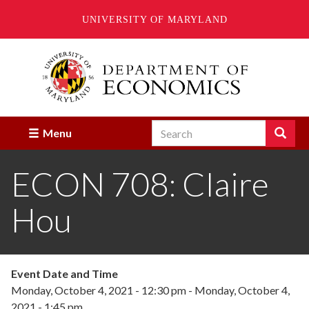
UNIVERSITY OF MARYLAND
Skip
to
main
content
Search
Search
Menu
Enter
the
ECON 708: Claire
terms
you
wish
Hou
to
search
for.
Event Date and Time
Monday, October 4, 2021 - 12:30 pm
-
Monday, October 4,
2021 - 1:45 pm