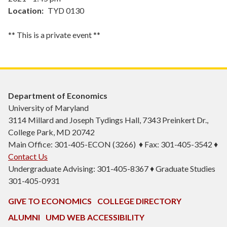
Location
TYD 0130
** This is a private event **
Department of Economics
University of Maryland
3114 Millard and Joseph Tydings Hall, 7343 Preinkert Dr.,
College Park, MD 20742
Main Office: 301-405-ECON (3266) ♦ Fax: 301-405-3542 ♦
Contact Us
Undergraduate Advising: 301-405-8367 ♦ Graduate Studies
301-405-0931
GIVE TO ECONOMICS
COLLEGE DIRECTORY
ALUMNI
UMD WEB ACCESSIBILITY