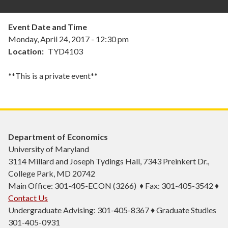
Event Date and Time
Monday, April 24, 2017 - 12:30 pm
Location
TYD4103
**This is a private event**
Department of Economics
University of Maryland
3114 Millard and Joseph Tydings Hall, 7343 Preinkert Dr.,
College Park, MD 20742
Main Office: 301-405-ECON (3266) ♦ Fax: 301-405-3542 ♦
Contact Us
Undergraduate Advising: 301-405-8367 ♦ Graduate Studies
301-405-0931