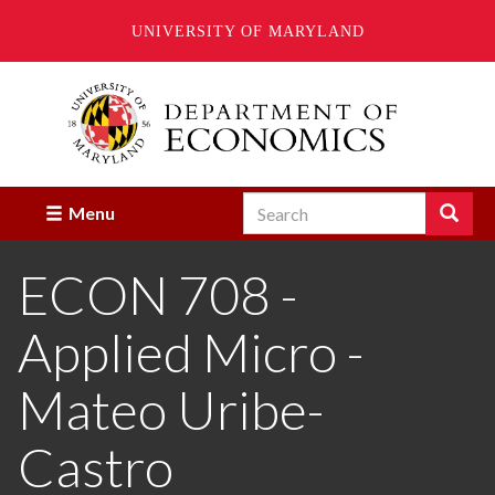
UNIVERSITY OF MARYLAND
Skip
to
main
content
Search
Search
Menu
Enter
the
ECON 708 -
terms
you
wish
Applied Micro -
to
search
for.
Mateo Uribe-
Castro