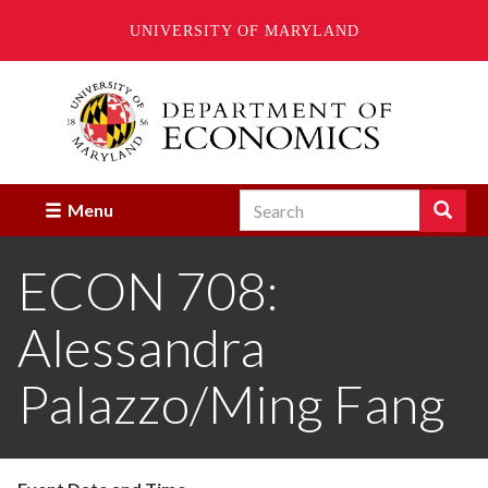
UNIVERSITY OF MARYLAND
Skip
to
main
content
Search
Search
Menu
Enter
the
ECON 708:
terms
you
wish
Alessandra
to
search
for.
Palazzo/Ming Fang