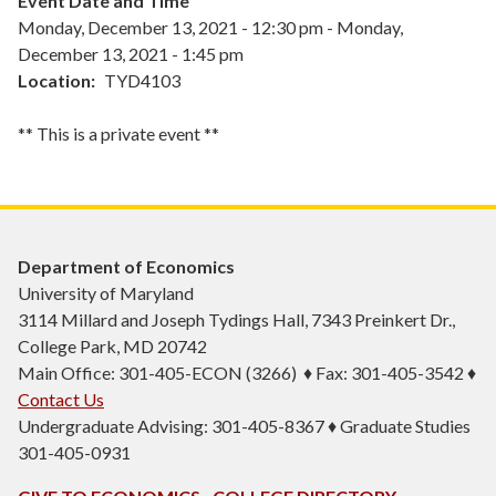
Event Date and Time
Monday, December 13, 2021 - 12:30 pm
-
Monday,
December 13, 2021 - 1:45 pm
Location
TYD4103
** This is a private event **
Department of Economics
University of Maryland
3114 Millard and Joseph Tydings Hall, 7343 Preinkert Dr.,
College Park, MD 20742
Main Office: 301-405-ECON (3266) ♦ Fax: 301-405-3542 ♦
Contact Us
Undergraduate Advising: 301-405-8367 ♦ Graduate Studies
301-405-0931