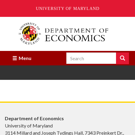
UNIVERSITY OF MARYLAND
Skip
to
main
content
Search
Search
Menu
Enter
the
terms
you
wish
to
search
for.
Department of Economics
University of Maryland
3114 Millard and Joseph Tydings Hall, 7343 Preinkert Dr.,