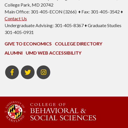
College Park, MD 20742
Main Office: 301-405-ECON (3266) ♦ Fax: 301-405-3542 ♦
Contact Us
Undergraduate Advising: 301-405-8367 ♦ Graduate Studies
301-405-0931
GIVE TO ECONOMICS
COLLEGE DIRECTORY
ALUMNI
UMD WEB ACCESSIBILITY
BSOS
BSOS
ECON
Facebook
Twitter
Instagram