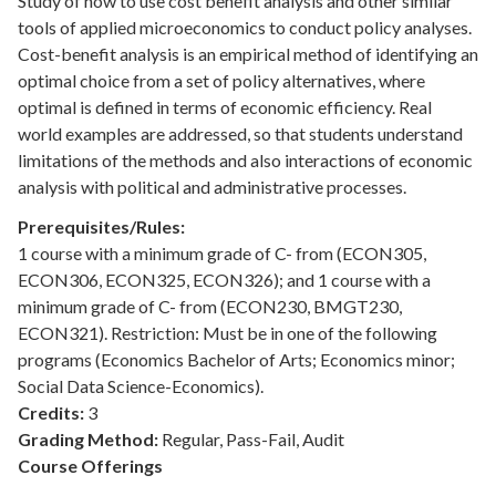
Study of how to use cost benefit analysis and other similar
tools of applied microeconomics to conduct policy analyses.
Cost-benefit analysis is an empirical method of identifying an
optimal choice from a set of policy alternatives, where
optimal is defined in terms of economic efficiency. Real
world examples are addressed, so that students understand
limitations of the methods and also interactions of economic
analysis with political and administrative processes.
Prerequisites/Rules:
1 course with a minimum grade of C- from (ECON305,
ECON306, ECON325, ECON326); and 1 course with a
minimum grade of C- from (ECON230, BMGT230,
ECON321). Restriction: Must be in one of the following
programs (Economics Bachelor of Arts; Economics minor;
Social Data Science-Economics).
Credits:
3
Grading Method:
Regular, Pass-Fail, Audit
Course Offerings