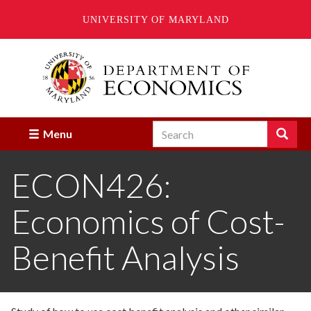
UNIVERSITY OF MARYLAND
Skip
to
main
content
Search
Search
Menu
Enter
the
ECON426:
terms
you
wish
Economics of Cost-
to
search
for.
Benefit Analysis