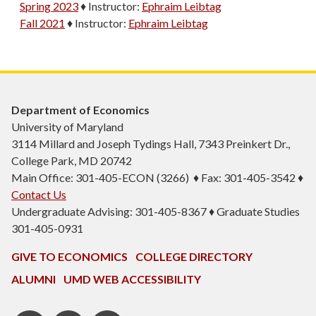
Spring 2023
♦
Instructor:
Ephraim Leibtag
Fall 2021
♦
Instructor:
Ephraim Leibtag
Department of Economics
University of Maryland
3114 Millard and Joseph Tydings Hall, 7343 Preinkert Dr.,
College Park, MD 20742
Main Office: 301-405-ECON (3266) ♦ Fax: 301-405-3542 ♦
Contact Us
Undergraduate Advising: 301-405-8367 ♦ Graduate Studies
301-405-0931
GIVE TO ECONOMICS
COLLEGE DIRECTORY
ALUMNI
UMD WEB ACCESSIBILITY
BSOS
BSOS
ECON